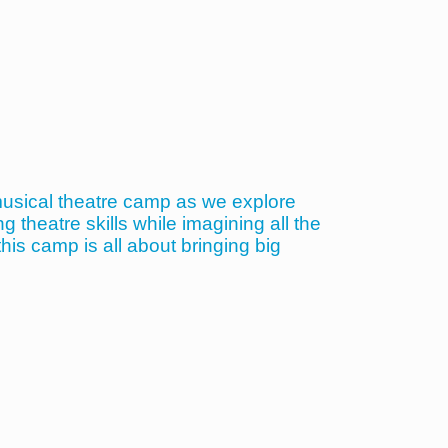
musical theatre camp as we explore
theatre skills while imagining all the
his camp is all about bringing big