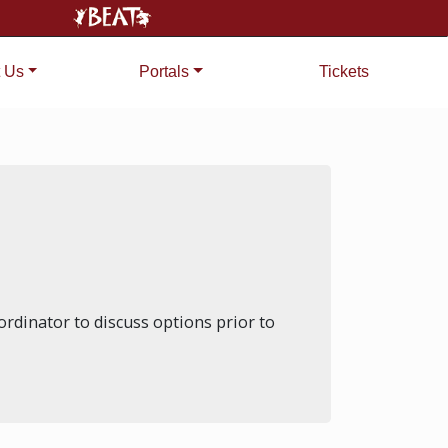
 Us
Portals
Tickets
rdinator to discuss options prior to