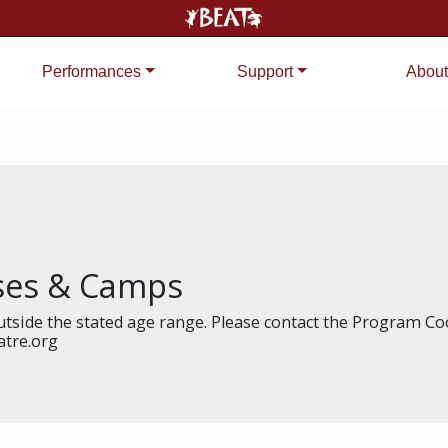
Performances
Support
About
sses & Camps
tside the stated age range. Please contact the Program Coo
atre.org