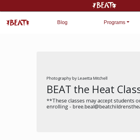
Blog
Programs
Photography by Leaetta Mitchell
BEAT the Heat Cla
**These classes may accept students ou
enrolling - bree.beal@beatchildrensthe