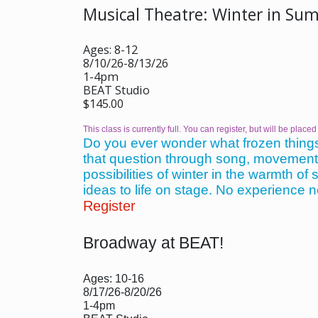
Musical Theatre: Winter in Su
Ages: 8-12
8/10/26-8/13/26
1-4pm
BEAT Studio
$145.00
This class is currently full. You can register, but will be placed 
Do you ever wonder what frozen things
that question through song, movement, a
possibilities of winter in the warmth o
ideas to life on stage. No experience 
Register
Broadway at BEAT!
Ages: 10-16
8/17/26-8/20/26
1-4pm