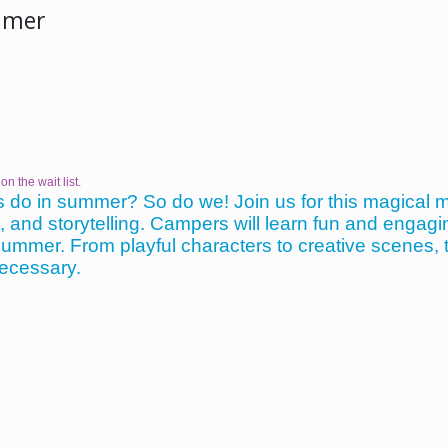
mmer
on the wait list.
 do in summer? So do we! Join us for this magical 
nd storytelling. Campers will learn fun and engaging 
f summer. From playful characters to creative scenes, t
necessary.