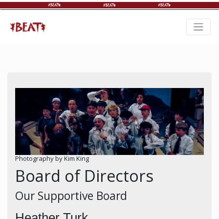
Photography by Kim King
Board of Directors
Our Supportive Board
Heather Turk