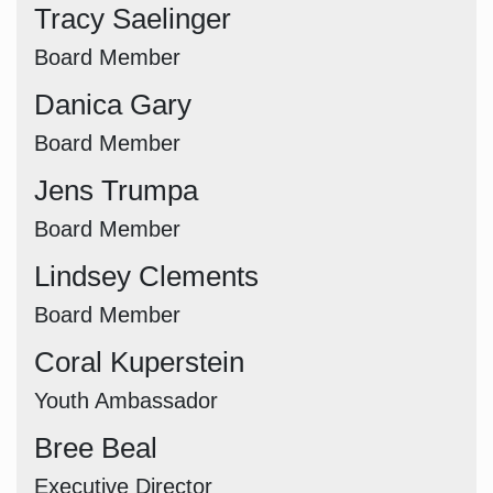
Tracy Saelinger
Board Member
Danica Gary
Board Member
Jens Trumpa
Board Member
Lindsey Clements
Board Member
Coral Kuperstein
Youth Ambassador
Bree Beal
Executive Director