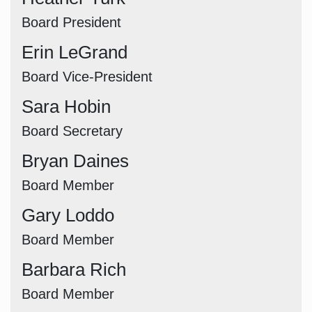
Board President
Erin LeGrand
Board Vice-President
Sara Hobin
Board Secretary
Bryan Daines
Board Member
Gary Loddo
Board Member
Barbara Rich
Board Member