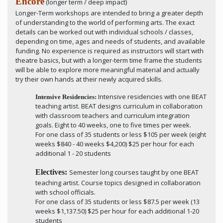
Encore
(longer term / deep impact)
Longer-Term workshops are intended to bring a greater depth
of understanding to the world of performing arts. The exact
details can be worked out with individual schools / classes,
depending on time, ages and needs of students, and available
funding. No experience is required as instructors will start with
theatre basics, but with a longer-term time frame the students
will be able to explore more meaningful material and actually
try their own hands at their newly acquired skills.
Intensive residencies with one BEAT
Intensive Residencies:
teaching artist. BEAT designs curriculum in collaboration
with classroom teachers and curriculum integration
goals. Eight to 40 weeks, one to five times per week.
For one class of 35 students or less $105 per week (eight
weeks $840 - 40 weeks $4,200) $25 per hour for each
additional 1 - 20 students
Electives:
Semester long courses taught by one BEAT
teaching artist. Course topics designed in collaboration
with school officials.
For one class of 35 students or less $87.5 per week (13
weeks $1,137.50) $25 per hour for each additional 1-20
students