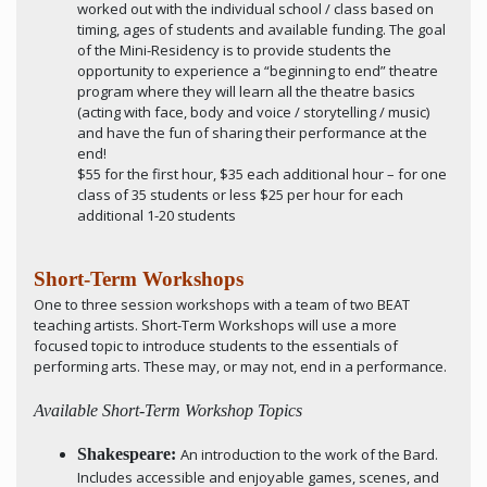
worked out with the individual school / class based on
timing, ages of students and available funding. The goal
of the Mini-Residency is to provide students the
opportunity to experience a “beginning to end” theatre
program where they will learn all the theatre basics
(acting with face, body and voice / storytelling / music)
and have the fun of sharing their performance at the
end!
$55 for the first hour, $35 each additional hour – for one
class of 35 students or less $25 per hour for each
additional 1-20 students
Short-Term Workshops
One to three session workshops with a team of two BEAT
teaching artists. Short-Term Workshops will use a more
focused topic to introduce students to the essentials of
performing arts. These may, or may not, end in a performance.
Available Short-Term Workshop Topics
Shakespeare:
An introduction to the work of the Bard.
Includes accessible and enjoyable games, scenes, and