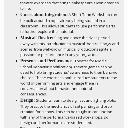
theatre exercises that bring Shakespeare’s iconic stories
to life.
Curriculum Integration:
A Short-Term Workshop can
be built around a topic already being studied in a
classroom. This allows students to use performing arts
to further explore the material.
Musical Theatre:
Sing and dance the class period
away with this introduction to musical theatre. Songs and
scenes from well-known musical productions ignite a
passion for performance in any young actor.
Presence and Performance
(Theater for Middle
School Behavior Modification): Theatre games can be
used to help bring students’ awareness to their behavior
choices. These exercises both introduce students to the
world of performing arts and engage them in
conversation about behavior and natural
consequences.
Design:
Students learn to design set and lighting plots.
They practice the mechanics of set painting and prop
creation for a show. This can be taught in conjunction
with any of the performance-based workshops, so
design and performance are student-led.