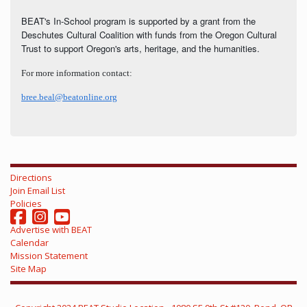
BEAT's In-School program is supported by a grant from the
Deschutes Cultural Coalition with funds from the Oregon Cultural
Trust to support Oregon's arts, heritage, and the humanities.
For more information contact:
bree.beal@beatonline.org
Directions
Join Email List
Policies
Advertise with BEAT
Calendar
Mission Statement
Site Map