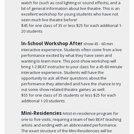
watch for (such as cool lighting or sound effects), and a
bit of general information about live theatre. This is an
excellent workshop for young students who have not
seen much live theatre before!
$45 for one class of 35 or less $25 for each additional 1-
20 students
In-School Workshop After
show 45 - 60 min
interactive experience. Students often come from a live
performance excited by what they have seen and
wanting to learn more. This post-show workshop will
bring 1-2 BEAT instructor to your class for a 45-60 minute
interactive experience. Students will have the
opportunity to ask all their questions about the
performance they attended and have the chance to try
out some show-related theatre games as well.
$55 for one class of 35 students or less $25 for each
additional 1-20 students
Mini-Residencies
Artist-in-residence program for
one to five visits, requiring a team of two BEAT teaching
artists and ending with an abbreviated performance.
The exact structure of the Mini-Residencies will be