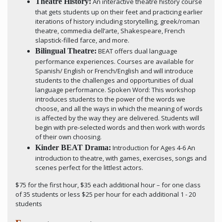
Theatre History:
An interactive theatre history course
that gets students up on their feet and practicing earlier
iterations of history including storytelling, greek/roman
theatre, commedia dell’arte, Shakespeare, French
slapstick-filled farce, and more.
Bilingual Theatre:
BEAT offers dual language
performance experiences. Courses are available for
Spanish/ English or French/English and will introduce
students to the challenges and opportunities of dual
language performance. Spoken Word: This workshop
introduces students to the power of the words we
choose, and all the ways in which the meaning of words
is affected by the way they are delivered. Students will
begin with pre-selected words and then work with words
of their own choosing.
Kinder BEAT Drama:
Introduction for Ages 4-6 An
introduction to theatre, with games, exercises, songs and
scenes perfect for the littlest actors.
$75 for the first hour, $35 each additional hour – for one class
of 35 students or less $25 per hour for each additional 1 - 20
students