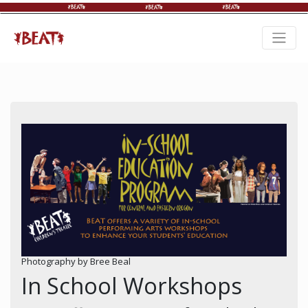
Photography by Bree Beal
In School Workshops