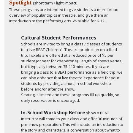
Spotlight
(short term / light impact)
These programs are intended to give students a more broad
overview of popular topics in theatre, and give them an
introduction to the performing arts. Available for K-12.
Cultural Student Performances
Schools are invited to bring a class / classes of students
to a live BEAT Children’s Theatre production on a field
trip. Tickets are offered at a reduced price of $5 per
student (or seat for chaperone). Length of shows varies,
but it typically between 75-110 minutes. If you are
bringing a class to a BEAT performance as a field trip, we
can also enhance that live theatre experience for your
students by providing a short, in-school workshop
before and/or after the show.
Seating is limited and these programs fill up quickly, so
early reservation is encouraged.
In-School Workshop Before
show A BEAT
instructor will come to your class and offer 30 minutes of
pre-show preparation. This will include an introduction to
the story and characters, a conversation about what to