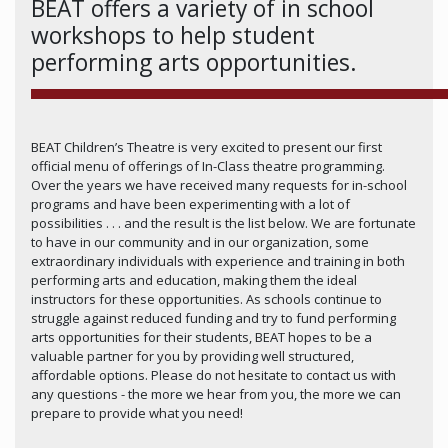
BEAT offers a variety of in school
workshops to help student
performing arts opportunities.
BEAT Children’s Theatre is very excited to present our first
official menu of offerings of In-Class theatre programming.
Over the years we have received many requests for in-school
programs and have been experimenting with a lot of
possibilities . . . and the result is the list below. We are fortunate
to have in our community and in our organization, some
extraordinary individuals with experience and training in both
performing arts and education, making them the ideal
instructors for these opportunities. As schools continue to
struggle against reduced funding and try to fund performing
arts opportunities for their students, BEAT hopes to be a
valuable partner for you by providing well structured,
affordable options. Please do not hesitate to contact us with
any questions - the more we hear from you, the more we can
prepare to provide what you need!