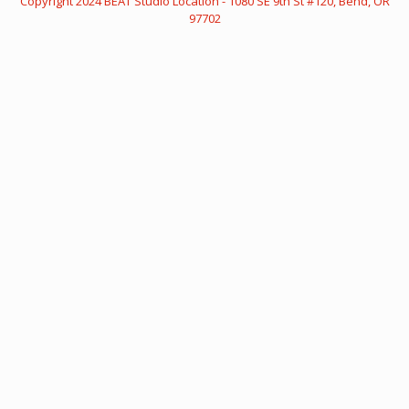
Copyright
2024 BEAT
Studio Location - 1080 SE 9th St #120, Bend, OR
97702