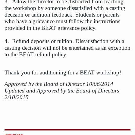
3. Allow the director to be distracted from teaching
the workshop by someone dissatisfied with a casting
decision or audition feedback. Students or parents
who have a grievance must follow the instructions
provided in the BEAT grievance policy.
4. Refund deposits or tuition. Dissatisfaction with a
casting decision will not be entertained as an exception
to the BEAT refund policy.
Thank you for auditioning for a BEAT workshop!
Approved by the Board of Director 10/06/2014
Updated and Approved by the Board of Directors
2/10/2015