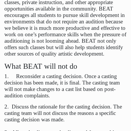
classes, private instruction, and other appropriate
opportunities available in the community. BEAT
encourages all students to pursue skill development in
environments that do not require an audition because
we believe it is much more productive and effective to
work on one’s performance skills when the pressure of
auditioning is not looming ahead. BEAT not only
offers such classes but will also help students identify
other sources of quality artistic development.
What BEAT will not do
1. Reconsider a casting decision. Once a casting
decision has been made, it is final. The casting team
will not make changes to a cast list based on post-
audition complaints.
2. Discuss the rationale for the casting decision. The
casting team will not discuss the reasons a specific
casting decision was made.