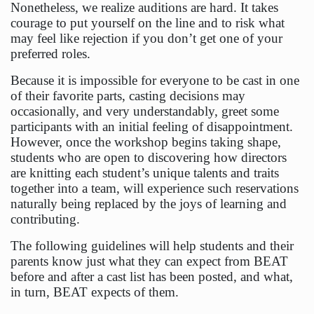
Nonetheless, we realize auditions are hard. It takes
courage to put yourself on the line and to risk what
may feel like rejection if you don’t get one of your
preferred roles.
Because it is impossible for everyone to be cast in one
of their favorite parts, casting decisions may
occasionally, and very understandably, greet some
participants with an initial feeling of disappointment.
However, once the workshop begins taking shape,
students who are open to discovering how directors
are knitting each student’s unique talents and traits
together into a team, will experience such reservations
naturally being replaced by the joys of learning and
contributing.
The following guidelines will help students and their
parents know just what they can expect from BEAT
before and after a cast list has been posted, and what,
in turn, BEAT expects of them.