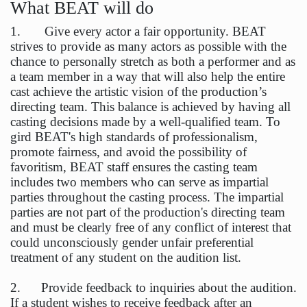
What BEAT will do
1. Give every actor a fair opportunity. BEAT
strives to provide as many actors as possible with the
chance to personally stretch as both a performer and as
a team member in a way that will also help the entire
cast achieve the artistic vision of the production’s
directing team. This balance is achieved by having all
casting decisions made by a well-qualified team. To
gird BEAT's high standards of professionalism,
promote fairness, and avoid the possibility of
favoritism, BEAT staff ensures the casting team
includes two members who can serve as impartial
parties throughout the casting process. The impartial
parties are not part of the production's directing team
and must be clearly free of any conflict of interest that
could unconsciously gender unfair preferential
treatment of any student on the audition list.
2. Provide feedback to inquiries about the audition.
If a student wishes to receive feedback after an