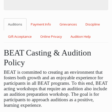
Auditions
Payment Info
Grievances
Discipline
Gift Acceptance
Online Privacy
Audition Help
BEAT Casting & Audition
Policy
BEAT is committed to creating an environment that
fosters both growth and an enjoyable experience for
participants in all BEAT programs. To this end, BEAT
acting workshops that require an audition also include
an audition preparation workshop. The goal is for
participants to approach auditions as a positive,
learning experience.