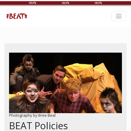
Photography by Bree Beal
BEAT Policies