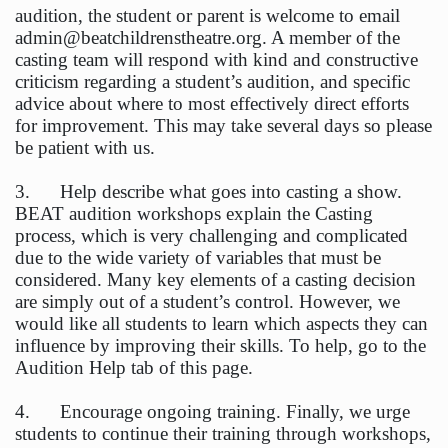
audition, the student or parent is welcome to email
admin@beatchildrenstheatre.org. A member of the
casting team will respond with kind and constructive
criticism regarding a student’s audition, and specific
advice about where to most effectively direct efforts
for improvement. This may take several days so please
be patient with us.
3. Help describe what goes into casting a show.
BEAT audition workshops explain the Casting
process, which is very challenging and complicated
due to the wide variety of variables that must be
considered. Many key elements of a casting decision
are simply out of a student’s control. However, we
would like all students to learn which aspects they can
influence by improving their skills. To help, go to the
Audition Help tab of this page.
4. Encourage ongoing training. Finally, we urge
students to continue their training through workshops,