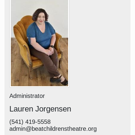
Administrator
Lauren Jorgensen
(541) 419-5558
admin@beatchildrenstheatre.org