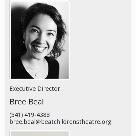
Executive Director
Bree Beal
(541) 419-4388
bree.beal@beatchildrenstheatre.org