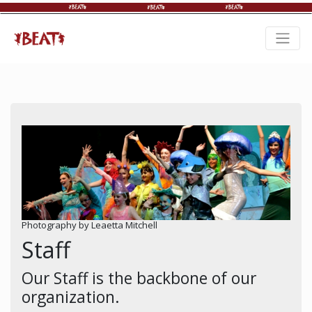
Photography by Leaetta Mitchell
Staff
Our Staff is the backbone of our
organization.